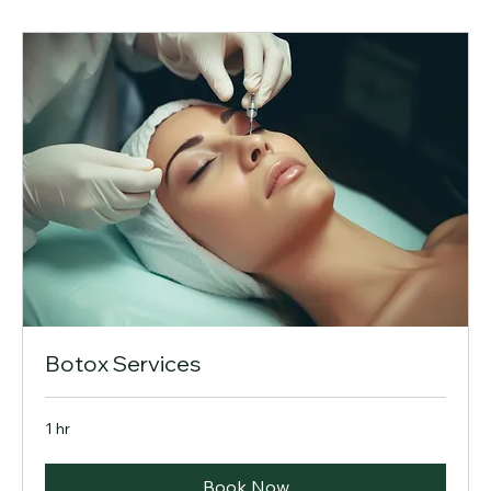
Botox Services
1 hr