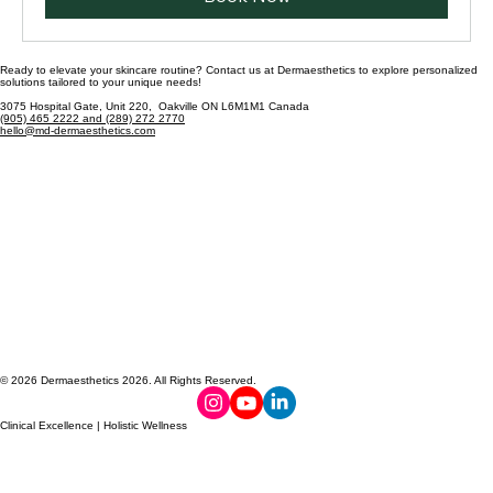
Book Now
Ready to elevate your skincare routine? Contact us at Dermaesthetics to explore personalized
solutions tailored to your unique needs!
3075 Hospital Gate, Unit 220, Oakville ON L6M1M1 Canada
(905) 465 2222 and (289) 272 2770
hello@md-dermaesthetics.com
© 2026 Dermaesthetics 2026. All Rights Reserved.
Clinical Excellence | Holistic Wellness