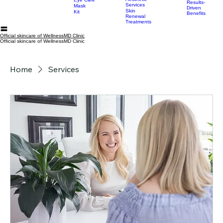
Serum
Injectable
Home
All Products
Categories
Services
Resources
Conscious
My Su
Moisturizer
and Medical
Skincare
Aesthetic
Eye Care
Results-
Services
Mask
Driven
Skin
Kit
Benefits
Renewal
Treatments
Official skincare of WellnessMD Clinic
Official skincare of WellnessMD Clinic
Home
Services