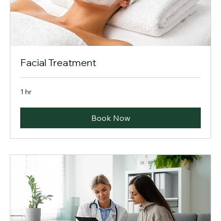
Facial Treatment
1 hr
Book Now