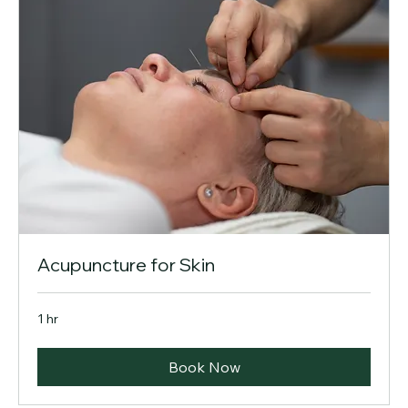
Acupuncture for Skin
1 hr
Book Now