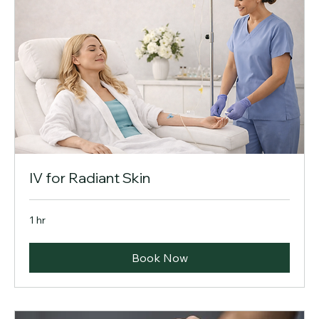
IV for Radiant Skin
1 hr
Book Now