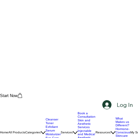
Start Now
Log In
Book a
Consultation
What
Cleanser
Skin and
Makes us
Toner
Aesthetic
Different?
Exfoliant
Services
Hormone-