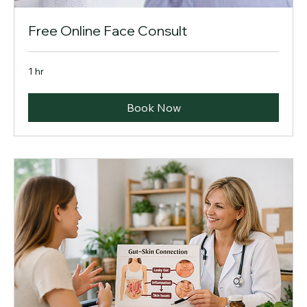
Free Online Face Consult
1 hr
Book Now