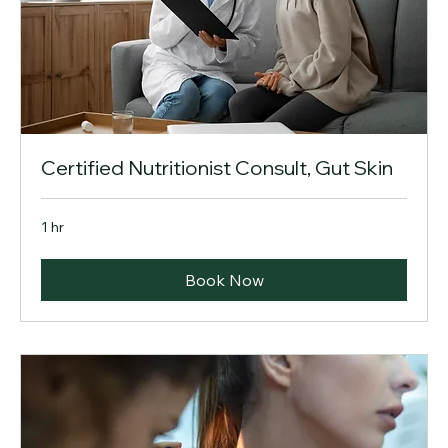
Certified Nutritionist Consult, Gut Skin
1 hr
Book Now