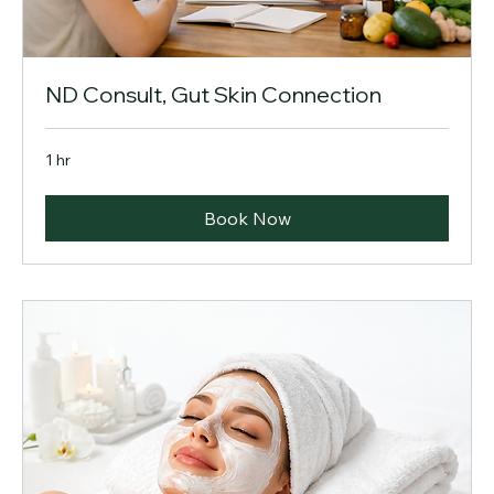
ND Consult, Gut Skin Connection
1 hr
Book Now