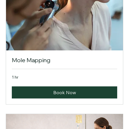
Mole Mapping
1 hr
Book Now