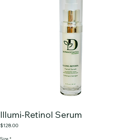
Illumi-Retinol Serum
Price
$128.00