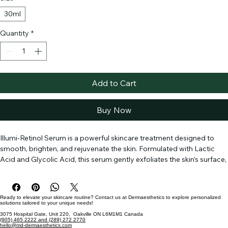
Size
*
30ml
Quantity
*
Add to Cart
Buy Now
Illumi-Retinol Serum is a powerful skincare treatment designed to 
smooth, brighten, and rejuvenate the skin. Formulated with Lactic 
Acid and Glycolic Acid, this serum gently exfoliates the skin’s surface, 
removing dead skin cells and promoting healthy cell turnover. 
Retinol and Retinyl Palmitate work together to reduce the 
appearance of fine lines, wrinkles, and hyperpigmentation, revealing 
Ready to elevate your skincare routine? Contact us at Dermaesthetics to explore personalized
a more even and youthful complexion. Fucus Vesiculosus Extract 
solutions tailored to your unique needs!
and Cistus Incanus Extract provide soothing and antioxidant 
3075 Hospital Gate, Unit 220, Oakville ON L6M1M1 Canada
(905) 465 2222 and (289) 272 2770