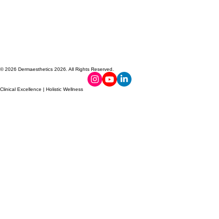
© 2026 Dermaesthetics 2026. All Rights Reserved.
Clinical Excellence | Holistic Wellness
PROUDLY
TOXIN-FREE
MADE IN
NO HORMONE
CANADA
DISRUPTORS
FORMULA
DERMAESTHETICS
DERMAESTHETICS
DERMAESTHETICS