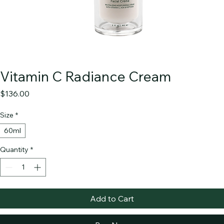
Vitamin C Radiance Cream
Price
$136.00
Size
*
60ml
Quantity
*
Add to Cart