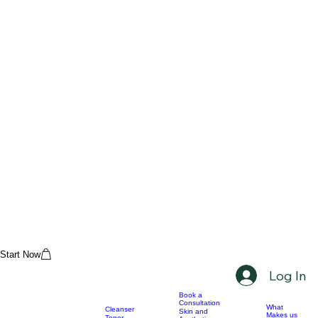
Start Now
Log In