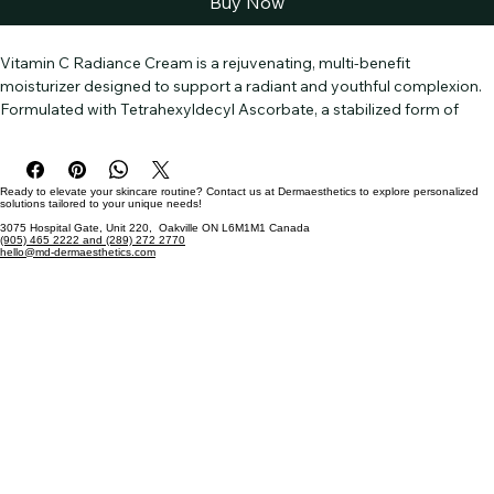
Buy Now
Vitamin C Radiance Cream is a rejuvenating, multi-benefit 
moisturizer designed to support a radiant and youthful complexion. 
Formulated with Tetrahexyldecyl Ascorbate, a stabilized form of 
Vitamin C, it helps brighten and even skin tone while protecting 
against environmental stressors. Aminobutyric Acid and Lactic Acid 
work together to refine texture and promote smoother skin, giving 
Ready to elevate your skincare routine? Contact us at Dermaesthetics to explore personalized
you a soft, polished glow.          
solutions tailored to your unique needs!
3075 Hospital Gate, Unit 220, Oakville ON L6M1M1 Canada
(905) 465 2222 and (289) 272 2770
This crème combines Hyaluronic Acid and Glycerin for lasting 
hello@md-dermaesthetics.com
hydration, enhancing your skin’s moisture balance. Infused with a 
potent blend of Botanical Extracts—including Bilberry, Sugarcane, 
and Hibiscus—it delivers antioxidants to defend against signs of 
aging. Advanced peptides like Palmitoyl Tripeptide-5 and Acetyl 
Hexapeptide-30 encourage firmness and elasticity, helping to 
minimize the look of fine lines.                 
With a luxurious texture and soothing natural oils like Lavender and 