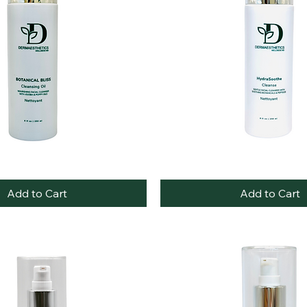
HydraSoothe
Quick View
Quick View
Cleanse
Add to Cart
Add to Cart