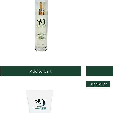
Illumi-
Botanical
Quick View
Retinol
Bliss
Serum
Cleansing
Add to Cart
Oil
Best Seller