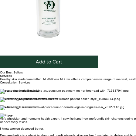
Luxe
Quick View
Hydration
Crème
Add to Cart
Our Best Sellers
Services
Healthy skin starts from within. At Wellness MD, we offer a comprehensive range of medical, aesthe
Consultation Services
Skin and Aesthetic Services
Injectable and Medical Aesthetic Services
Skin Renewal Treatments
About us
As a physician and hormone health expert, I saw firsthand how profoundly skin changes during per
unnecessary toxins.