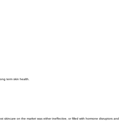
long term skin health.
 skincare on the market was either ineffective, or filled with hormone disruptors and