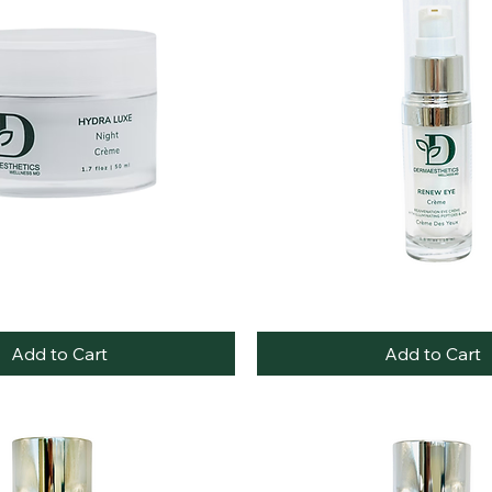
Best Seller
Renew
Quick View
Quick View
Eye
Cream
Add to Cart
Add to Cart