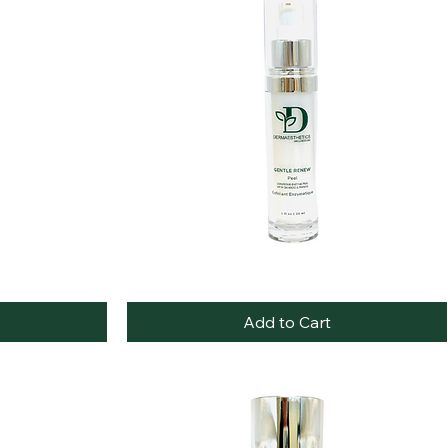
Best Seller
Gentle
Quick View
Renewal
Peel
Add to Cart