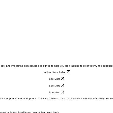
tic, and integrative skin services designed to help you look radiant, feel confident, and support 
Book a Consultation
See More
See More
See More
imenopause and menopause. Thinning. Dryness. Loss of elasticity. Increased sensitivity. Yet most