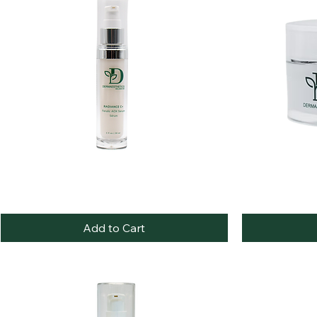
Best Seller
RADIANCE
Hydra
Quick View
C+
Luxe
Ferulic
Nourishing
Add to Cart
AOX
Night
Serum
Crème
/
Sérum