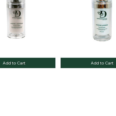
Soothe
Quick View
Quick View
&
Renew
Add to Cart
Add to Cart
Facial
Mask