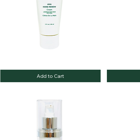
AHA
Vitamin
Quick View
Hand
C
Renewal
Radiance
Add to Cart
Cream
Cream