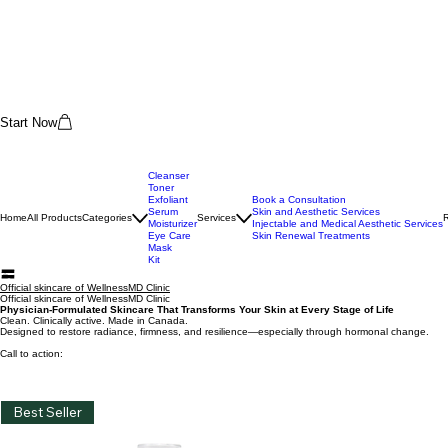
Start Now
Cleanser
Toner
Exfoliant
Book a Consultation
Serum
Skin and Aesthetic Services
Home
All Products
Categories
Services
Moisturizer
Injectable and Medical Aesthetic Services
Eye Care
Skin Renewal Treatments
Mask
Kit
Official skincare of WellnessMD Clinic
Official skincare of WellnessMD Clinic
Physician-Formulated Skincare That Transforms Your Skin at Every Stage of Life
Clean. Clinically active. Made in Canada.
Designed to restore radiance, firmness, and resilience—especially through hormonal change.
Call to action: