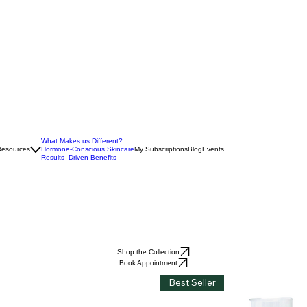
What Makes us Different?
Resources
Hormone-Conscious Skincare
My Subscriptions
Blog
Events
Results- Driven Benefits
Shop the Collection
Book Appointment