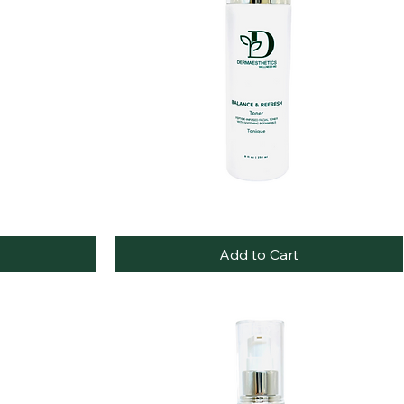
Balance
Quick View
&
Refresh
Add to Cart
Toner