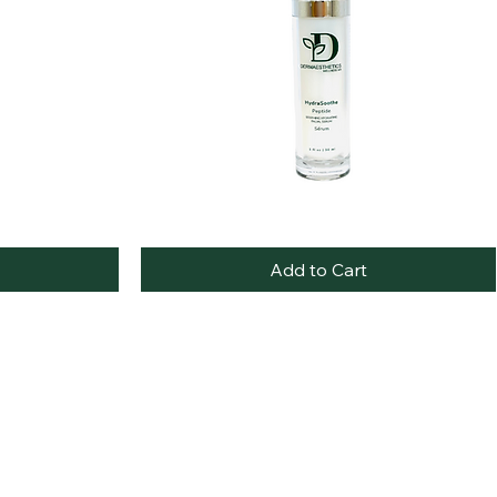
HydroSoothe
Quick View
Peptide
Facial
Add to Cart
Serum