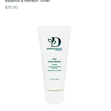
Balance & Refresh Toner
Price
$70.00