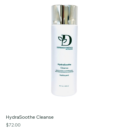
HydraSoothe Cleanse