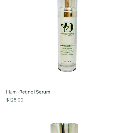
Illumi-Retinol Serum
Price
$128.00