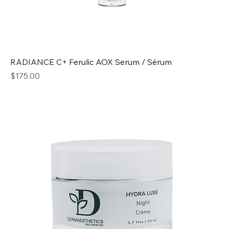
RADIANCE C+ Ferulic AOX Serum / Sérum
Price
$175.00