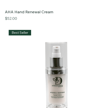
AHA Hand Renewal Cream
Price
$52.00
Best Seller