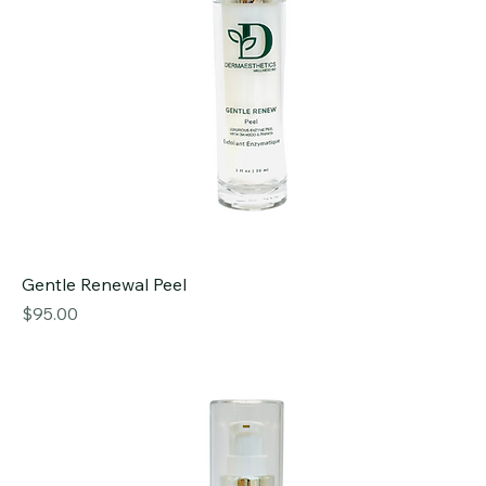
Gentle Renewal Peel
Price
$95.00