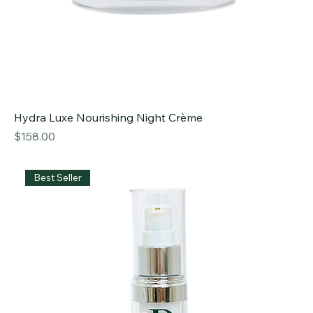
Hydra Luxe Nourishing Night Crème
Price
$158.00
Best Seller