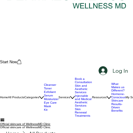
Start Now
Log In
Book a
Consultation
What
Cleanser
Skin and
Makes us
Toner
Aesthetic
Different?
Exfoliant
Services
Hormone-
Serum
Injectable
Home
All Products
Categories
Services
Resources
Conscious
My Su
Moisturizer
and Medical
Skincare
Aesthetic
Eye Care
Results-
Services
Mask
Driven
Skin
Kit
Benefits
Renewal
Treatments
Official skincare of WellnessMD Clinic