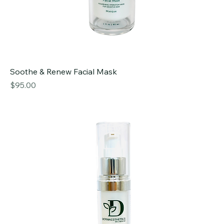
Soothe & Renew Facial Mask
Price
$95.00