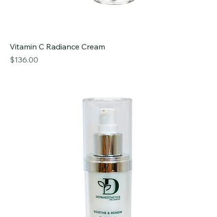
Vitamin C Radiance Cream
Price
$136.00