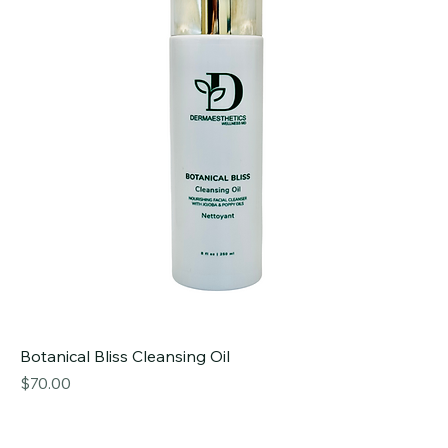
Botanical Bliss Cleansing Oil
Price
$70.00