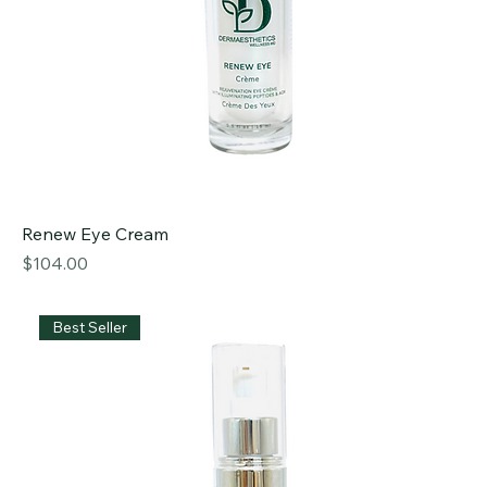
Renew Eye Cream
Price
$104.00
Best Seller