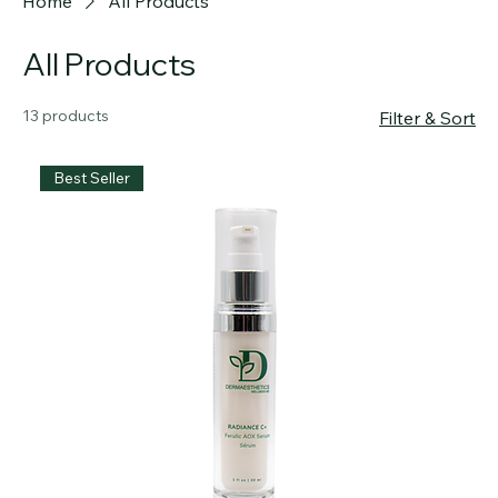
Official skincare of WellnessMD Clinic
Home
All Products
All Products
13 products
Filter & Sort
Best Seller