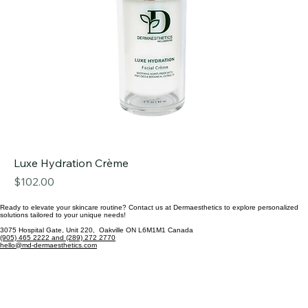
Luxe Hydration Crème
Price
$102.00
Ready to elevate your skincare routine? Contact us at Dermaesthetics to explore personalized
solutions tailored to your unique needs!
3075 Hospital Gate, Unit 220, Oakville ON L6M1M1 Canada
(905) 465 2222 and (289) 272 2770
hello@md-dermaesthetics.com