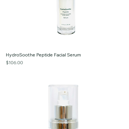
HydroSoothe Peptide Facial Serum
Price
$106.00