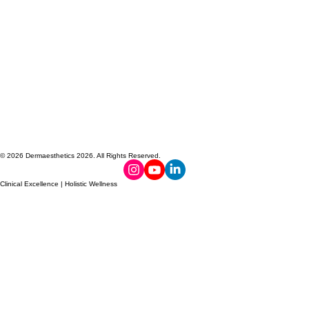
© 2026 Dermaesthetics 2026. All Rights Reserved.
Clinical Excellence | Holistic Wellness
PROUDLY
TOXIN-FREE
MADE IN
NO HORMONE
CANADA
DISRUPTORS
FORMULA
DERMAESTHETICS
DERMAESTHETICS
DERMAESTHETICS